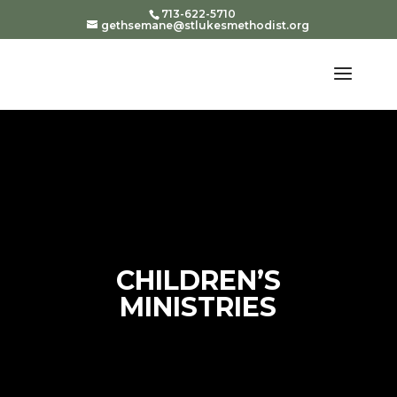
713-622-5710
gethsemane@stlukesmethodist.org
CHILDREN’S
MINISTRIES