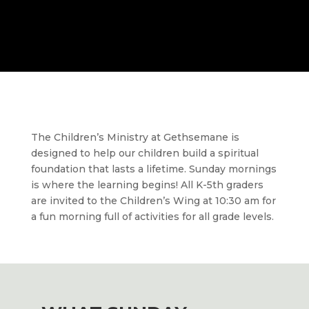
The Children’s
Ministry at Gethsemane is
designed to help our children build a spiritual
foundation that lasts a lifetime. Sunday mornings
is where the learning begins! All K-5th graders
are invited to the
Children’s Wing
at 10:30 am for
a fun morning full of activities for all grade levels.