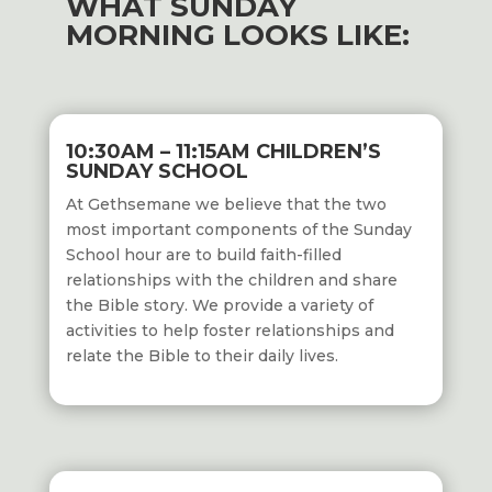
WHAT SUNDAY
MORNING LOOKS LIKE:
10:30AM – 11:15AM CHILDREN’S
SUNDAY SCHOOL
At Gethsemane we believe that the two
most important components of the Sunday
School hour are to build faith-filled
relationships with the children and share
the Bible story. We provide a variety of
activities to help foster relationships and
relate the Bible to their daily lives.