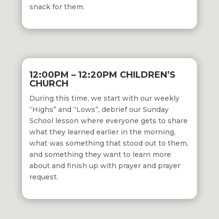
snack for them.
12:00PM – 12:20PM CHILDREN’S
CHURCH
During this time,
we start with our weekly
“Highs” and “Lows”, debrief our Sunday
School
lesson where everyone gets to share
what they learned earlier in the morning,
what was something that stood out to them,
and something they want to learn more
about and finish up with prayer and prayer
request.