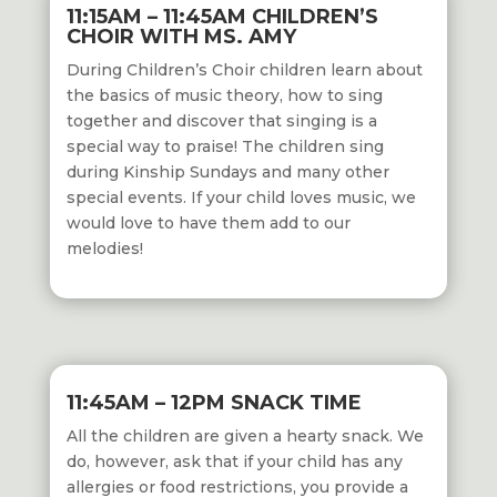
11:15AM – 11:45AM CHILDREN’S
CHOIR WITH MS. AMY
During Children’s Choir children learn about
the basics of music theory, how to sing
together and discover that singing is a
special way to praise! The children sing
during Kinship Sundays and many other
special events. If your child loves music, we
would love to have them add to our
melodies!
11:45AM – 12PM SNACK TIME
All the children are given a hearty snack. We
do, however, ask that if your child has any
allergies or food restrictions, you provide a