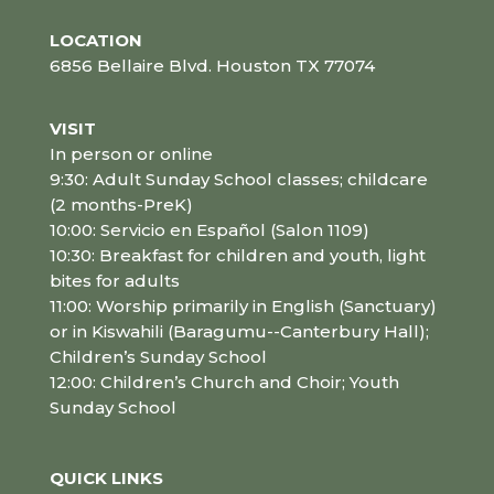
LOCATION
6856 Bellaire Blvd. Houston TX 77074
VISIT
In person or online
9:30: Adult Sunday School classes; childcare
(2 months-PreK)
10:00: Servicio en Español (Salon 1109)
10:30: Breakfast for children and youth, light
bites for adults
11:00: Worship primarily in English (Sanctuary)
or in Kiswahili (Baragumu--Canterbury Hall);
Children’s Sunday School
12:00: Children’s Church and Choir; Youth
Sunday School
QUICK LINKS