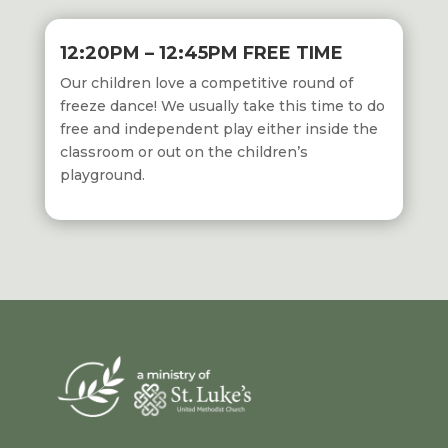
12:20PM – 12:45PM FREE TIME
Our children love a competitive round of
freeze dance! We usually take this time to do
free and independent play either inside the
classroom or out on the
children’s
playground.