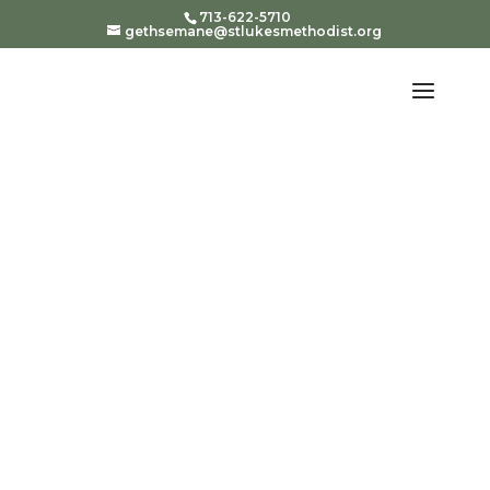
713-622-5710
gethsemane@stlukesmethodist.org