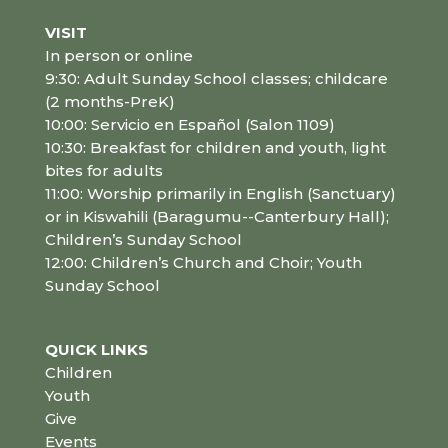
VISIT
In person or online
9:30: Adult Sunday School classes; childcare
(2 months-PreK)
10:00: Servicio en Español (Salon 1109)
10:30: Breakfast for children and youth, light
bites for adults
11:00: Worship primarily in English (Sanctuary)
or in Kiswahili (Baragumu--Canterbury Hall);
Children’s Sunday School
12:00: Children’s Church and Choir; Youth
Sunday School
QUICK LINKS
Children
Youth
Give
Events