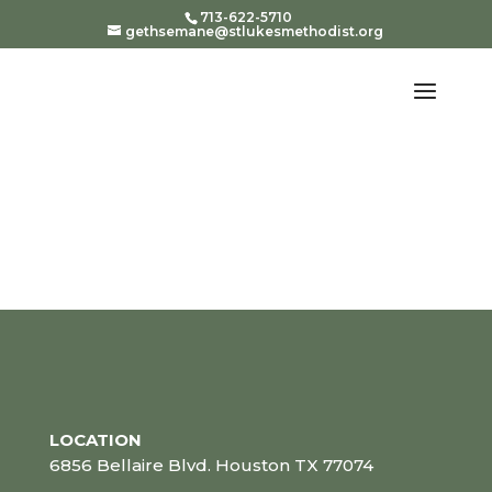
713-622-5710
gethsemane@stlukesmethodist.org
LOCATION
6856 Bellaire Blvd. Houston TX 77074